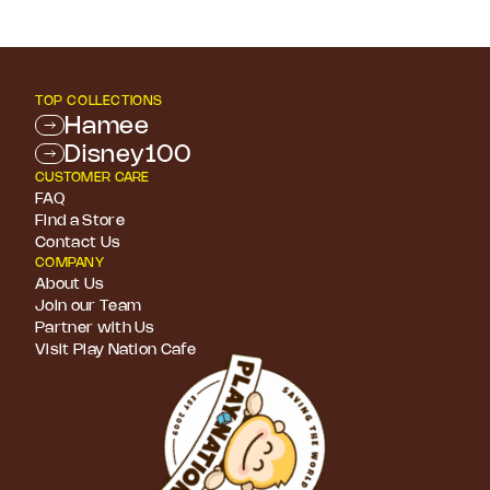
TOP COLLECTIONS
Hamee
Disney100
CUSTOMER CARE
FAQ
Find a Store
Contact Us
COMPANY
About Us
Join our Team
Partner with Us
Visit Play Nation Cafe