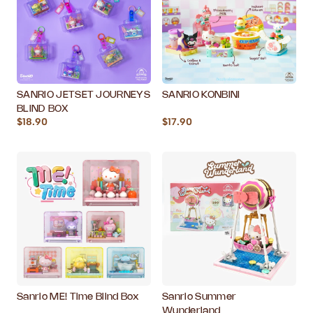
SANRIO JETSET JOURNEYS
SANRIO KONBINI
BLIND BOX
$18.90
$17.90
Sanrio ME! Time Blind Box
Sanrio Summer
Wunderland