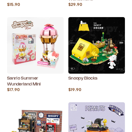
$15.90
$29.90
Sanrio Summer
Snoopy Blocks
Wunderland Mini
$17.90
$19.90