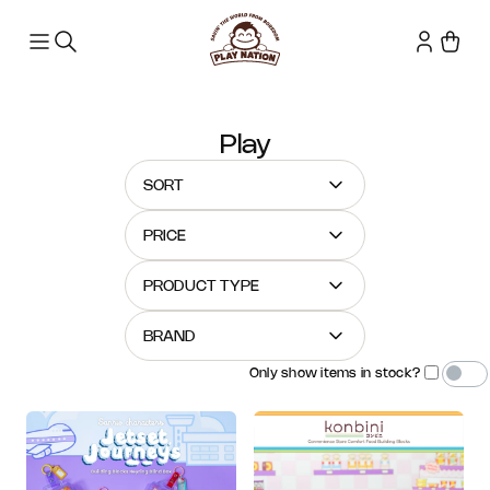
Play
SORT
PRICE
PRODUCT TYPE
BRAND
Only show items in stock?