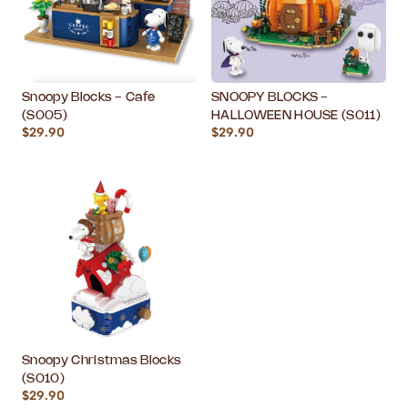
Snoopy Blocks - Cafe
SNOOPY BLOCKS -
(S005)
HALLOWEEN HOUSE (S011)
$29.90
$29.90
Snoopy Christmas Blocks
(S010)
$29.90