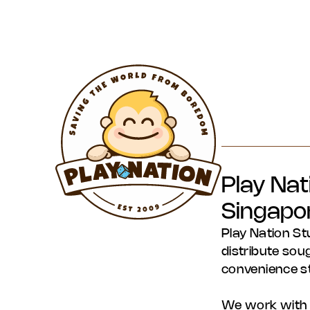
Play Nat
Singapo
Play Nation St
distribute soug
convenience s
We work with s