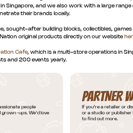
 in Singapore, and we also work with a large range o
netrate their brands locally.
e, sought-after building blocks, collectibles, games
Nation original products directly on our website
he
Nation Cafe
, which is a multi-store operations in S
s and 200 events yearly.
PARTNER W
passionate people
If you’re a retailer or d
nd grown-ups. We'd love
or a studio or publisher 
to find out more.