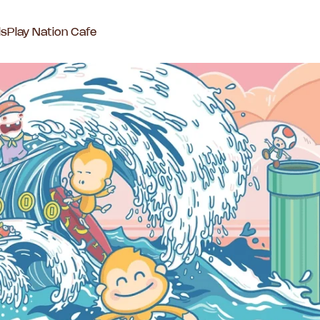
ls
Play Nation Cafe