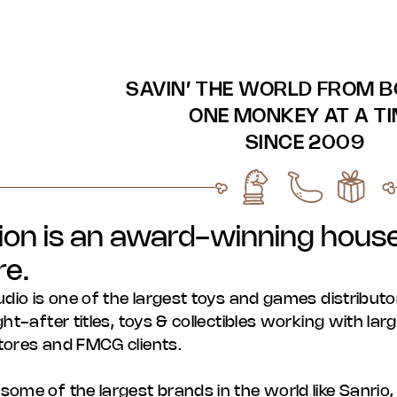
SAVIN’ THE WORLD FROM 
ONE MONKEY AT A T
SINCE 2009
ion is an award-winning house
re.
udio is one of the largest toys and games distributo
ht-after titles, toys & collectibles working with la
tores and FMCG clients.
ome of the largest brands in the world like Sanri