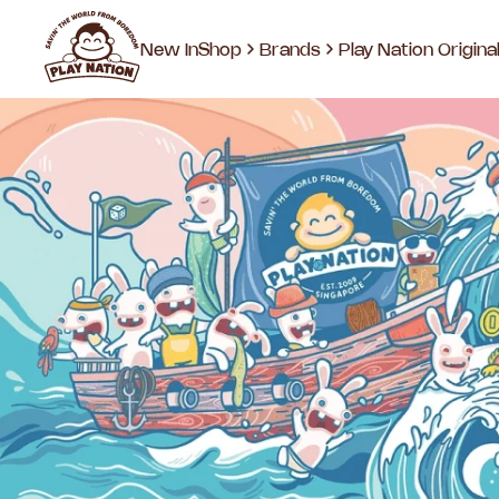
New In
Shop
Brands
Play Nation Origina