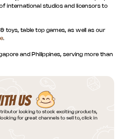
f international studios and licensors to
 & toys, table top games, as well as our
re
.
ingapore and Philippines, serving more than
ITH US
istributor looking to stock exciting products,
looking for great channels to sell to, click in