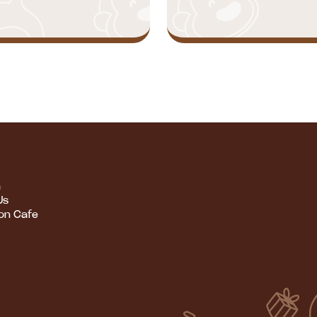
m
Us
ion Cafe