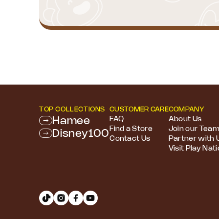
TOP COLLECTIONS
CUSTOMER CARE
COMPANY
Hamee
FAQ
About Us
Find a Store
Join our Tea
Disney100
Contact Us
Partner with 
Visit Play Nat