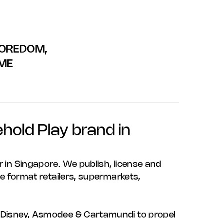
BOREDOM,
IME
hold Play brand in
r in Singapore. We publish, license and
rge format retailers, supermarkets,
o, Disney, Asmodee & Cartamundi to propel