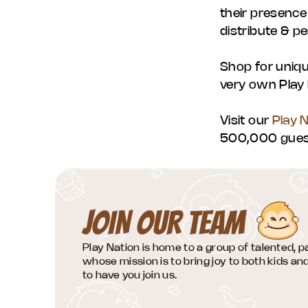
their presence
distribute & pe
Shop for uniqu
very own Play 
Visit our
Play 
500,000 guest
JOIN OUR TEAM
Play Nation is home to a group of talented, 
whose mission is to bring joy to both kids a
to have you join us.