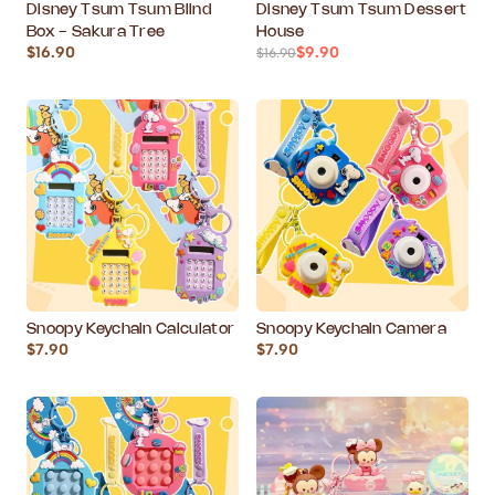
Disney Tsum Tsum Blind
Disney Tsum Tsum Dessert
Box - Sakura Tree
House
$16.90
$9.90
$16.90
Snoopy Keychain Calculator
Snoopy Keychain Camera
$7.90
$7.90