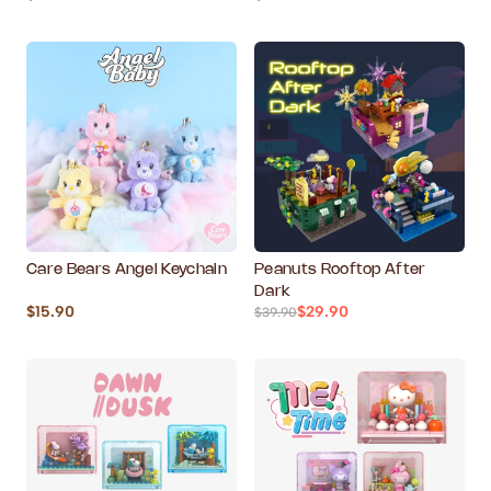
Care Bears Angel Keychain
Peanuts Rooftop After
Dark
$15.90
$29.90
$39.90