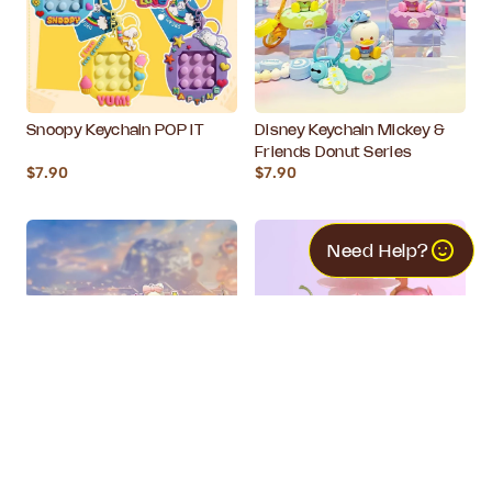
Snoopy Keychain POP IT
Disney Keychain Mickey &
Friends Donut Series
$7.90
$7.90
Need Help?
Disney Keychain Mickey &
Disney Tsum Tsum Blind
Friends Cupcake Series
Box - Dessert Series
$7.90
$16.90