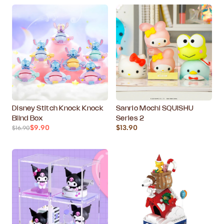
Disney Stitch Knock Knock
Sanrio Mochi SQUISHU
Blind Box
Series 2
$9.90
$13.90
$16.90