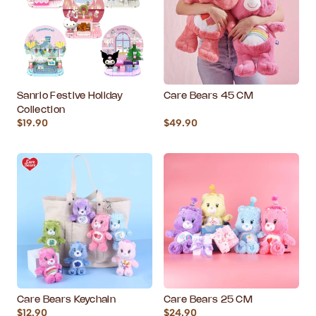
Sanrio Festive Holiday
Care Bears 45 CM
Collection
$19.90
$49.90
Care Bears Keychain
Care Bears 25 CM
$12.90
$24.90