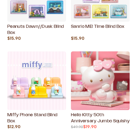
Peanuts Dawn//Dusk Blind
Sanrio ME! Time Blind Box
Box
$15.90
$15.90
Miffy Phone Stand Blind
Hello Kitty 50th
Box
Anniversary Jumbo Squishy
$12.90
$19.90
$49.90