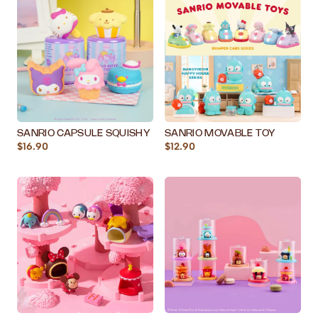
SANRIO CAPSULE SQUISHY
SANRIO MOVABLE TOY
$16.90
$12.90