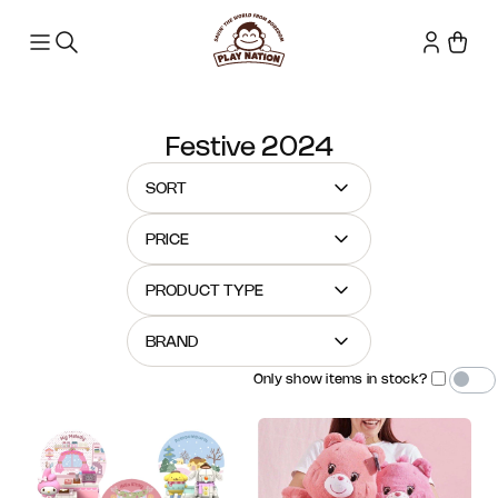
Festive 2024
SORT
PRICE
PRODUCT TYPE
BRAND
Only show items in stock?