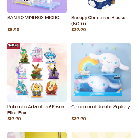
SANRIO MINI BOX MICRO
Snoopy Christmas Blocks
(S010)
$8.90
$29.90
Pokemon Adventure! Eevee
Cinnamoroll Jumbo Squishy
Blind Box
$19.90
$39.90