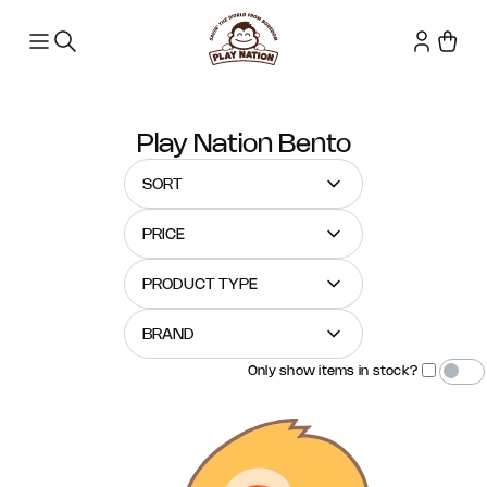
Play Nation Bento
SORT
PRICE
PRODUCT TYPE
BRAND
Only show items in stock?