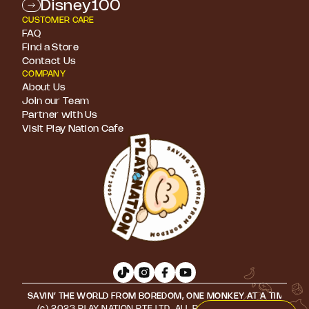
Disney100
CUSTOMER CARE
FAQ
Find a Store
Contact Us
COMPANY
About Us
Join our Team
Partner with Us
Visit Play Nation Cafe
SAVIN’ THE WORLD FROM BOREDOM, ONE MONKEY AT A TIME • S
(c) 2023 PLAY NATION PTE LTD. ALL RIGHTS RESERVED