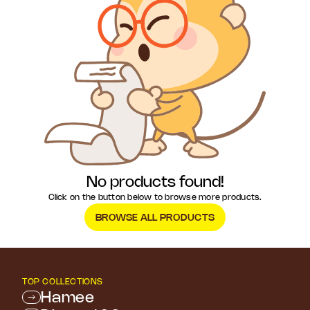
No products found!
Click on the button below to browse more products.
BROWSE ALL PRODUCTS
TOP COLLECTIONS
Hamee