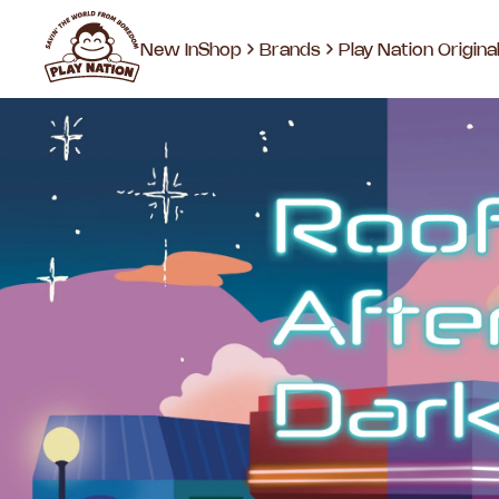
New In
Shop
Brands
Play Nation Origina