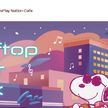
ls
Play Nation Cafe