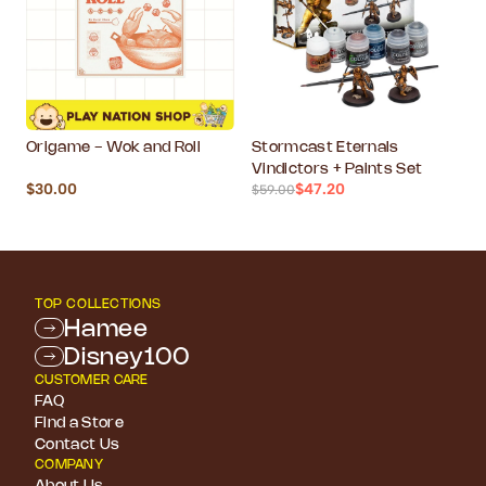
Origame - Wok and Roll
Stormcast Eternals
Vindictors + Paints Set
$30.00
$47.20
$59.00
TOP COLLECTIONS
Hamee
Disney100
CUSTOMER CARE
FAQ
Find a Store
Contact Us
COMPANY
About Us