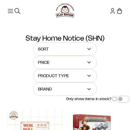
Stay Home Notice (SHN)
SORT
PRICE
PRODUCT TYPE
BRAND
Only show items in stock?