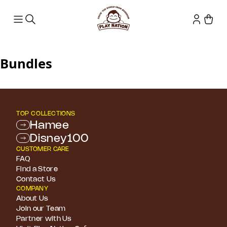
Bundles
TOP COLLECTIONS
Hamee
Disney100
CUSTOMER CARE
FAQ
Find a Store
Contact Us
COMPANY
About Us
Join our Team
Partner with Us