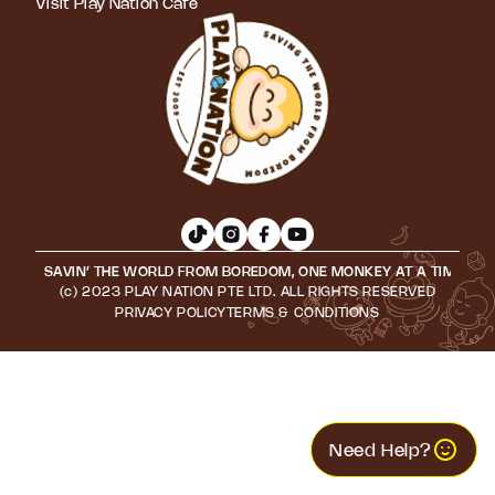
Visit Play Nation Cafe
SAVIN’ THE WORLD FROM BOREDOM, ONE MONKEY AT A TIME • S
(c) 2023 PLAY NATION PTE LTD. ALL RIGHTS RESERVED
PRIVACY POLICY
TERMS & CONDITIONS
Need Help?