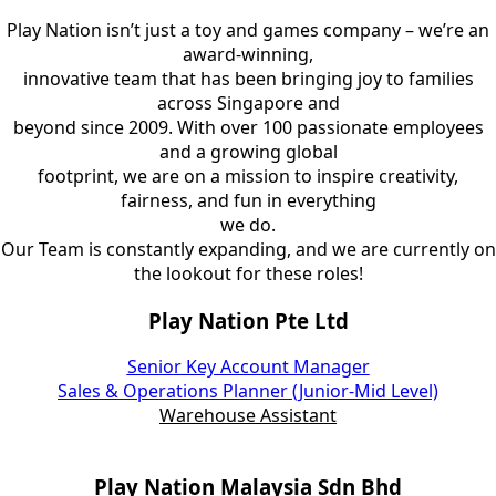
Play Nation isn’t just a toy and games company – we’re an
award-winning,
innovative team that has been bringing joy to families
across Singapore and
beyond since 2009. With over 100 passionate employees
and a growing global
footprint, we are on a mission to inspire creativity,
fairness, and fun in everything
we do.
Our Team is constantly expanding, and we are currently on
the lookout for these roles!
Play Nation Pte Ltd
Senior Key Account Manager
Sales & Operations Planner (Junior-Mid Level)
Warehouse Assistant
Play Nation Malaysia Sdn Bhd