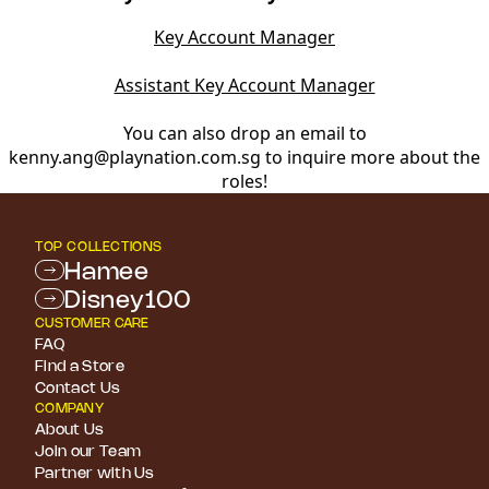
Key Account Manager
Assistant Key Account Manager
You can also drop an email to
kenny.ang@playnation.com.sg to inquire more about the
roles!
TOP COLLECTIONS
Hamee
Disney100
CUSTOMER CARE
FAQ
Find a Store
Contact Us
COMPANY
About Us
Join our Team
Partner with Us