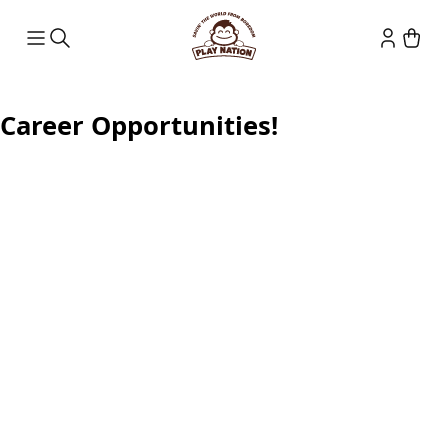
Career Opportunities!