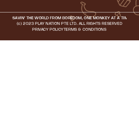
SAVIN’ THE WORLD FROM BOREDOM, ONE MONKEY AT A TIME • S
(c) 2023 PLAY NATION PTE LTD. ALL RIGHTS RESERVED
PRIVACY POLICY
TERMS & CONDITIONS