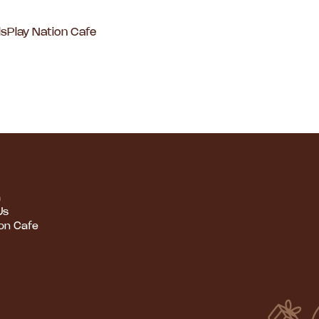
ls
Play Nation Cafe
m
Us
ion Cafe