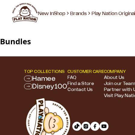
New In
Shop
Brands
Play Nation Origina
Bundles
TOP COLLECTIONS
CUSTOMER CARE
COMPANY
Hamee
FAQ
About Us
Find a Store
Join our Tea
Disney100
Contact Us
Partner with 
Visit Play Nat