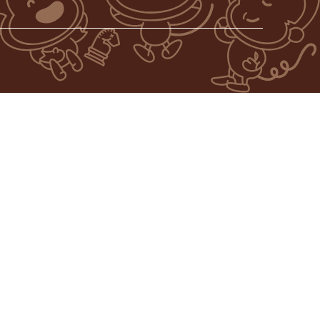
AVIN’ THE WORLD FROM BOREDOM, ONE MONKEY AT A TIME