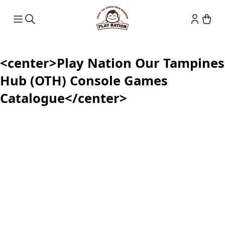
<center>Play Nation Our Tampines
Hub (OTH) Console Games
Catalogue</center>