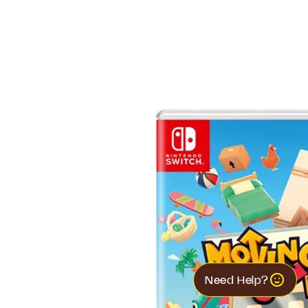
Need Help?