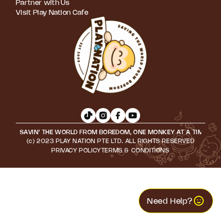
Partner with Us
Visit Play Nation Cafe
SAVIN’ THE WORLD FROM BOREDOM, ONE MONKEY AT A TIME • S
(c) 2023 PLAY NATION PTE LTD. ALL RIGHTS RESERVED
PRIVACY POLICY
TERMS & CONDITIONS
Need Help?