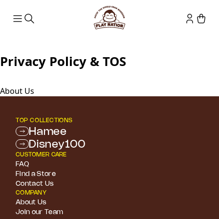
Privacy Policy & TOS
About Us
TOP COLLECTIONS
Hamee
Disney100
CUSTOMER CARE
FAQ
Find a Store
Contact Us
COMPANY
About Us
Join our Team