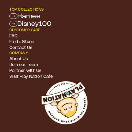
TOP COLLECTIONS
Hamee
Disney100
CUSTOMER CARE
FAQ
Find a Store
Contact Us
COMPANY
About Us
Join our Team
Partner with Us
Visit Play Nation Cafe