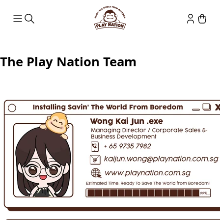
The Play Nation Team