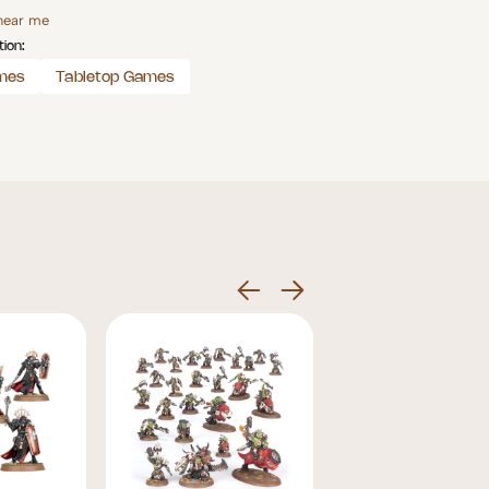
 near me
tion:
mes
Tabletop Games