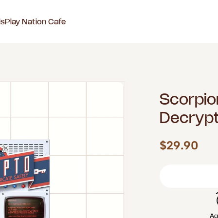
ls
Play Nation Cafe
Scorpio
Decryp
$29.90
Ag