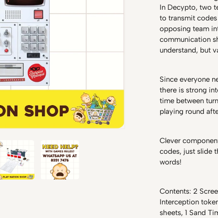
In Decypto, two 
to transmit codes
opposing team int
communication sh
understand, but 
Since everyone ne
there is strong i
time between turn
playing round aft
Clever component
codes, just slide 
words!
Contents: 2 Scree
Interception tok
sheets, 1 Sand Tim