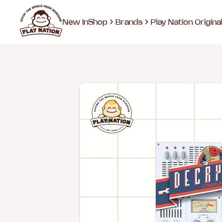
New In
Shop
Brands
Play Nation Origina