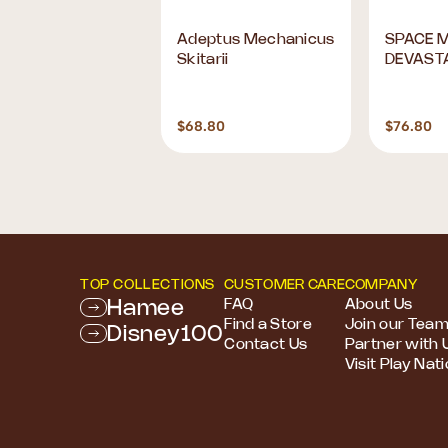
ADEL - Base
Adeptus Mechanicus
SPACE 
ts: Range 3
Skitarii
DEVAST
0
$68.80
$76.80
TOP COLLECTIONS
CUSTOMER CARE
COMPANY
Hamee
FAQ
About Us
Find a Store
Join our Tea
Disney100
Contact Us
Partner with 
Visit Play Nat