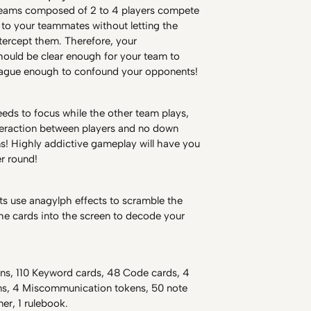
teams composed of 2 to 4 players compete
 to your teammates without letting the
ercept them. Therefore, your
ould be clear enough for your team to
vague enough to confound your opponents!
eds to focus while the other team plays,
nteraction between players and no down
s! Highly addictive gameplay will have you
er round!
s use anagylph effects to scramble the
the cards into the screen to decode your
ns, 110 Keyword cards, 48 Code cards, 4
ens, 4 Miscommunication tokens, 50 note
er, 1 rulebook.