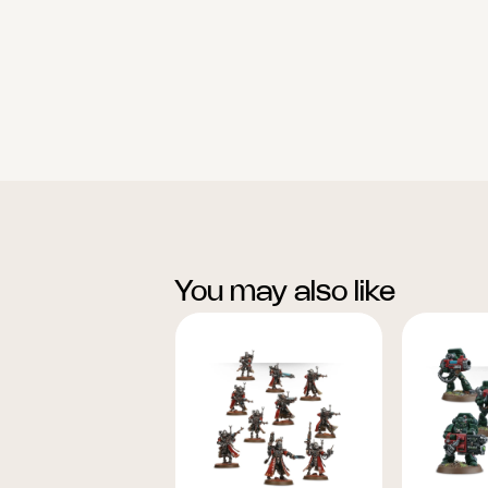
You may also like