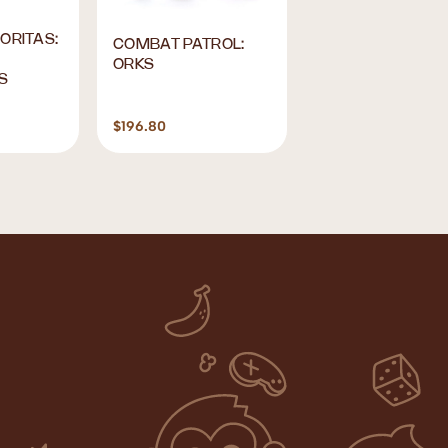
ORITAS:
Play Nation Studi
COMBAT PATROL:
This is Home Play
ORKS
S
Cards
$196.80
$9.90