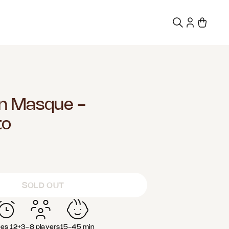
n Masque -
to
SOLD OUT
es 12+
3-8 players
15-45 min