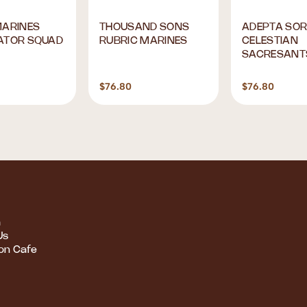
MARINES
THOUSAND SONS
ADEPTA SOR
ATOR SQUAD
RUBRIC MARINES
CELESTIAN
SACRESANT
$76.80
$76.80
m
Us
ion Cafe