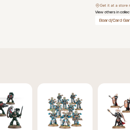
Get it at a store
View others in collec
Board/Card Ga