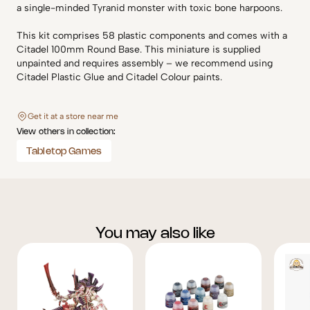
a single-minded Tyranid monster with toxic bone harpoons.
This kit comprises 58 plastic components and comes with a
Citadel 100mm Round Base. This miniature is supplied
unpainted and requires assembly – we recommend using
Citadel Plastic Glue and Citadel Colour paints.
Get it at a store near me
View others in collection:
Tabletop Games
You may also like