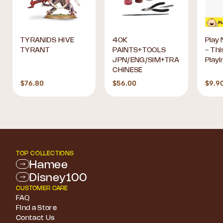
TYRANIDS HIVE
40K
Play 
TYRANT
PAINTS+TOOLS
- Thi
JPN/ENG/SIM+TRA
Playi
CHINESE
$76.80
$56.00
$9.9
TOP COLLECTIONS
Hamee
Disney100
CUSTOMER CARE
FAQ
Find a Store
Contact Us