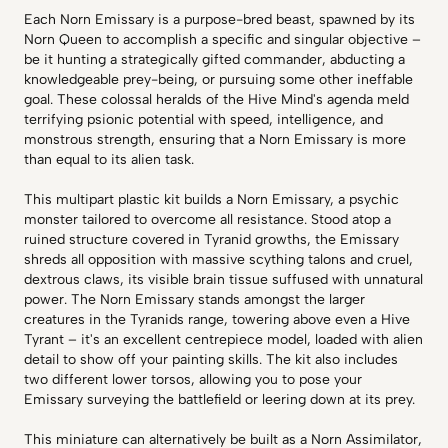
Each Norn Emissary is a purpose-bred beast, spawned by its
Norn Queen to accomplish a specific and singular objective –
be it hunting a strategically gifted commander, abducting a
knowledgeable prey-being, or pursuing some other ineffable
goal. These colossal heralds of the Hive Mind's agenda meld
terrifying psionic potential with speed, intelligence, and
monstrous strength, ensuring that a Norn Emissary is more
than equal to its alien task.
This multipart plastic kit builds a Norn Emissary, a psychic
monster tailored to overcome all resistance. Stood atop a
ruined structure covered in Tyranid growths, the Emissary
shreds all opposition with massive scything talons and cruel,
dextrous claws, its visible brain tissue suffused with unnatural
power. The Norn Emissary stands amongst the larger
creatures in the Tyranids range, towering above even a Hive
Tyrant – it's an excellent centrepiece model, loaded with alien
detail to show off your painting skills. The kit also includes
two different lower torsos, allowing you to pose your
Emissary surveying the battlefield or leering down at its prey.
This miniature can alternatively be built as a Norn Assimilator,