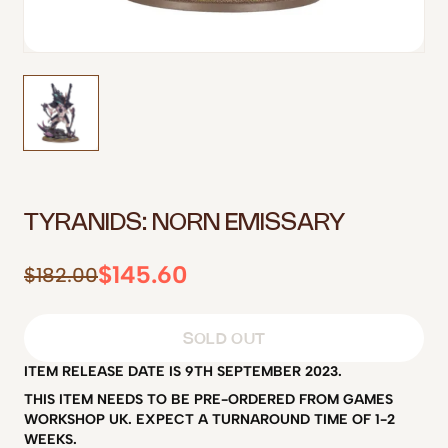
TYRANIDS: NORN EMISSARY
$145.60
$182.00
SOLD OUT
ITEM RELEASE DATE IS 9TH SEPTEMBER 2023.
THIS ITEM NEEDS TO BE PRE-ORDERED FROM GAMES
WORKSHOP UK. EXPECT A TURNAROUND TIME OF 1-2
WEEKS.