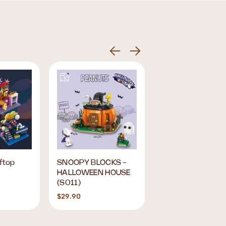
ftop
SNOOPY BLOCKS -
Sanrio ME! Time B
HALLOWEEN HOUSE
Box
(S011)
$29.90
$15.90