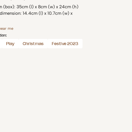
n (box): 35cm (l) x 8cm (w) x 24cm (h)
dimension: 14.4cm (l) x 10.7cm (w) x
 near me
tion:
Play
Christmas
Festive 2023