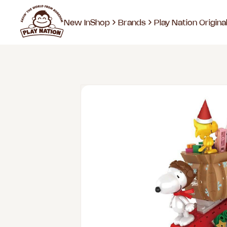
New In
Shop
Brands
Play Nation Origina