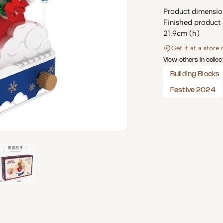
Product dimensio
Finished product 
21.9cm (h)
Get it at a store
View others in collec
Building Blocks
Festive 2024