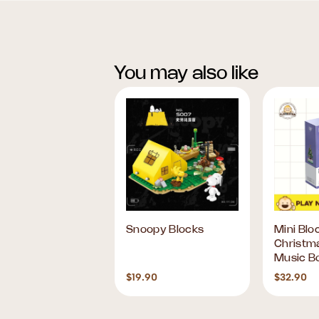
You may also like
RIO FESTIVE
Snoopy Blocks
Mini Blo
BLES BLIND BOX
Christm
Music B
90
$19.90
$32.90