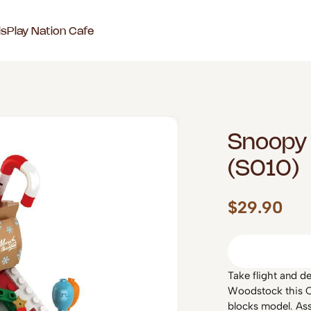
ls
Play Nation Cafe
Snoopy 
(S010)
$29.90
Take flight and d
Woodstock this C
blocks model. Ass