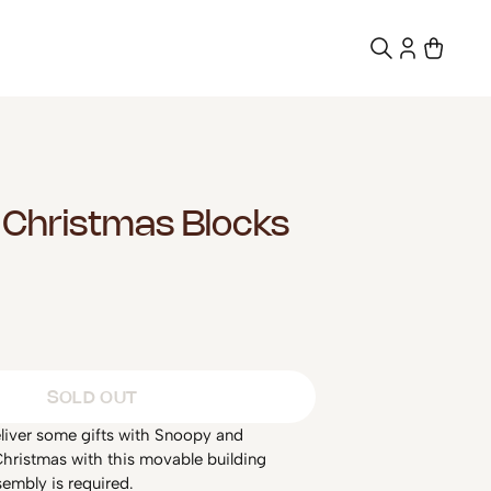
Christmas Blocks
SOLD OUT
eliver some gifts with Snoopy and
hristmas with this movable building
embly is required.