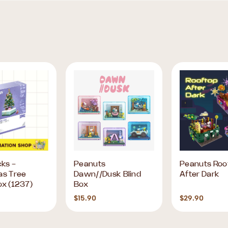
cks -
Peanuts
Peanuts Roo
as Tree
Dawn//Dusk Blind
After Dark
ox (1237)
Box
$15.90
$29.90